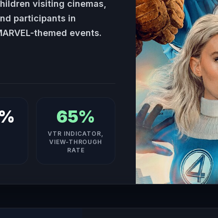
hildren visiting cinemas,
nd participants in
ARVEL-themed events.
4%
65%
VTR INDICATOR,
VIEW-THROUGH
RATE