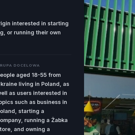
igin interested in starting
g, or running their own
RUPA DOCELOWA
eople aged 18-55 from
kraine living in Poland, as
ell as users interested in
opics such as business in
oland, starting a
ompany, running a Żabka
tore, and owning a