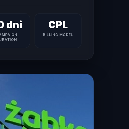
0 dni
CPL
AMPAIGN
BILLING MODEL
URATION