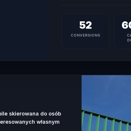
52
6
CONVERSIONS
C
D
bile skierowana do osób
nteresowanych własnym