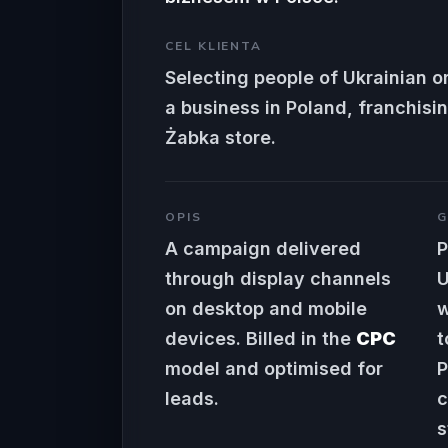
CEL KLIENTA
Selecting people of Ukrainian or
a business in Poland, franchisin
Żabka store.
OPIS
G
A campaign delivered
P
through display channels
U
on desktop and mobile
w
devices. Billed in the
CPC
t
model and optimised for
P
leads.
c
s