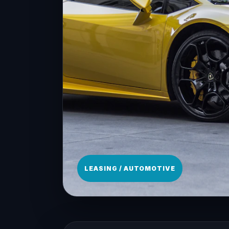
LEASING / AUTOMOTIVE