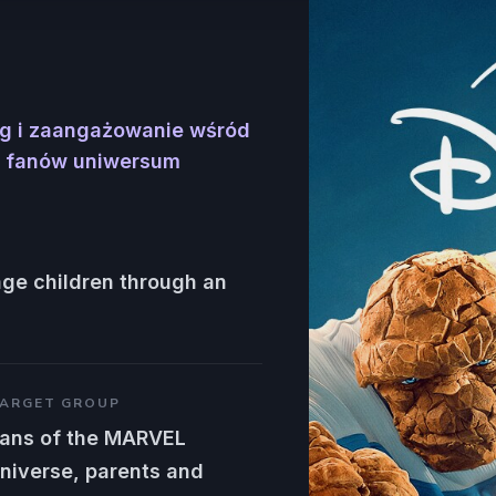
ęg i zaangażowanie wśród
az fanów uniwersum
age children through an
ARGET GROUP
ans of the MARVEL
niverse, parents and