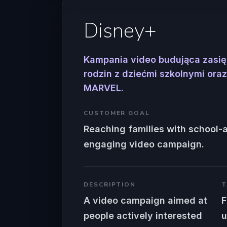
Disney+
Kampania video budująca zasi
rodzin z dziećmi szkolnymi or
MARVEL.
CUSTOMER GOAL
Reaching families with school-
engaging video campaign.
DESCRIPTION
T
A video campaign aimed at
F
people actively interested
u