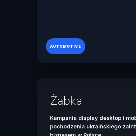
AUTOMOTIVE
Żabka
Kampania display desktop i mo
pochodzenia ukraińskiego zai
biznesem w Polsce.