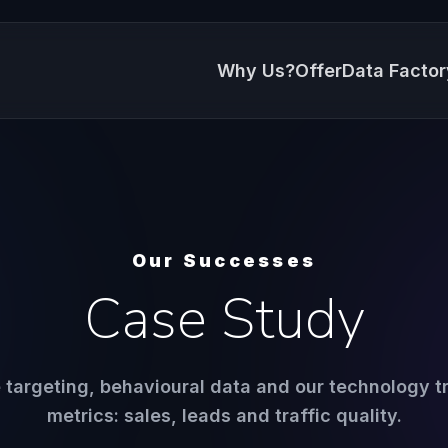
Why Us?
Offer
Data Factor
Our Successes
Case Study
targeting, behavioural data and our technology tr
metrics: sales, leads and traffic quality.