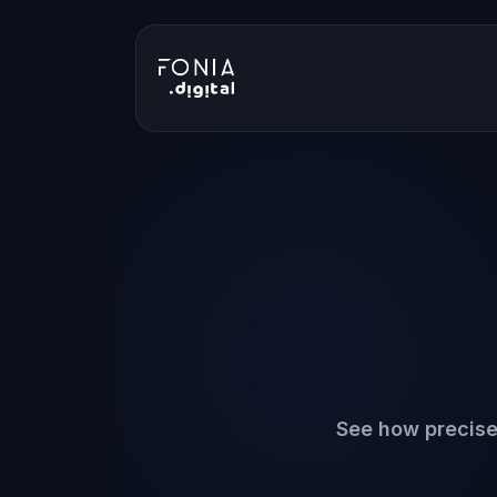
See how precise 