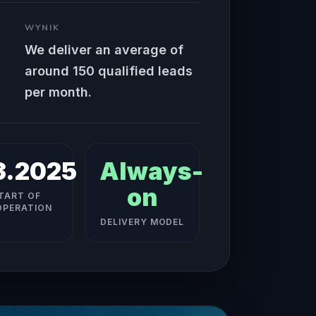
WYNIK
We deliver an average of
around 150 qualified leads
per month.
3.2025
Always-
on
TART OF
PERATION
DELIVERY MODEL