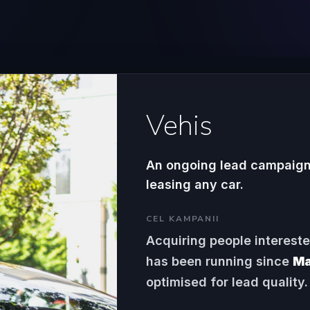
Vehis
An ongoing lead campaign 
leasing any car.
CEL KAMPANII
Acquiring people interest
has been running since
Ma
optimised for lead quality.