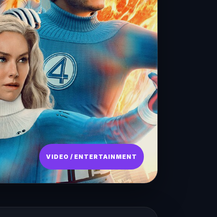
VIDEO / ENTERTAINMENT