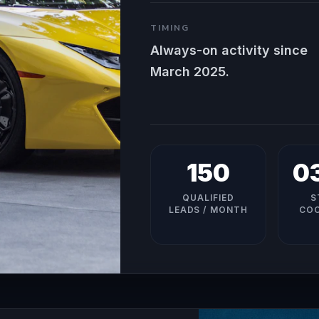
TIMING
Always-on activity since
March 2025.
150
0
QUALIFIED
S
LEADS / MONTH
COO