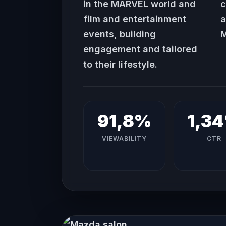
in the MARVEL world and
c
film and entertainment
a
events, building
M
engagement and tailored
to their lifestyle.
91,8%
1,3
VIEWABILITY
CTR