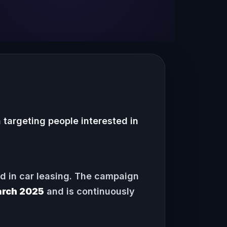
targeting people interested in
ed in car leasing. The campaign
rch 2025
and is continuously