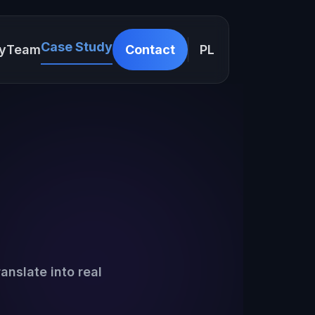
Case Study
y
Team
Contact
PL
anslate into real