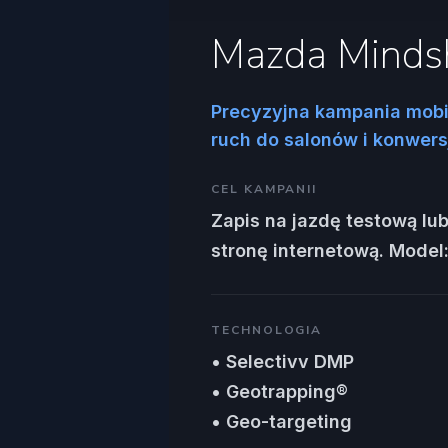
Mazda Minds
Precyzyjna kampania mobi
ruch do salonów i konwersj
CEL KAMPANII
Zapis na jazdę testową lub
stronę internetową. Model
TECHNOLOGIA
• Selectivv DMP
• Geotrapping®
• Geo-targeting