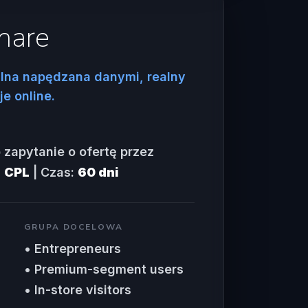
hare
lna napędzana danymi, realny
e online.
 zapytanie o ofertę przez
:
CPL
| Czas:
60 dni
GRUPA DOCELOWA
• Entrepreneurs
• Premium-segment users
• In-store visitors